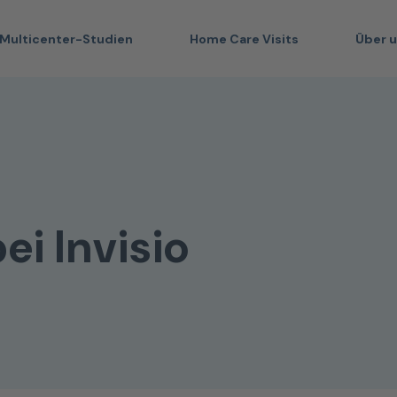
Multicenter-Studien
Home Care Visits
Über 
ei Invisio