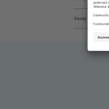
Study Nurse
(m/w/