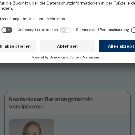
Freelance
Tübingen
d)
Kostenlosen Beratungstermin
vereinbaren