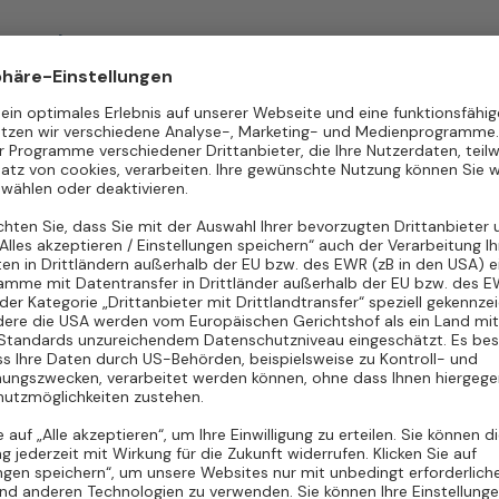
Freelance
Hannover
d)
Freelance
Karlsruhe
d)
Freelance
Mannheim
d)
Freelance
München
d)
Freelance
Nürnberg
d)
Freelance
Rostock
d)