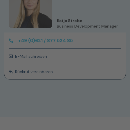
Katja Strobel
Business Development Manager
+49 (0)621 / 877 524 85
E-Mail schreiben
Rückruf vereinbaren