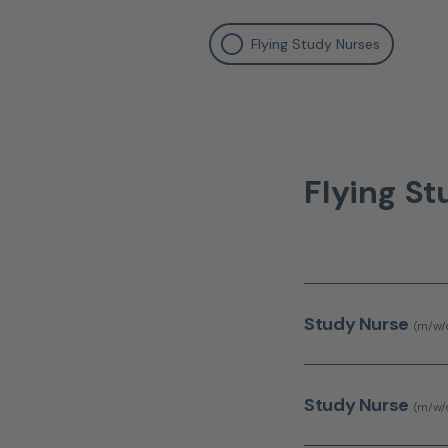
Flying Study Nurses
Flying S
Study Nurse
(m/w/
Study Nurse
(m/w/