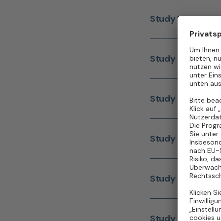
Study Nurse
(m/w/
Study Nurse
(m/w/
Study Nurse
(m/w/
Study Nurse
(m/w/
Study Nurse
(m/w/
Study Nurse
(m/w/