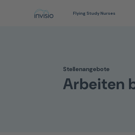
Flying Study Nurses
Stellenangebote
Arbeiten b