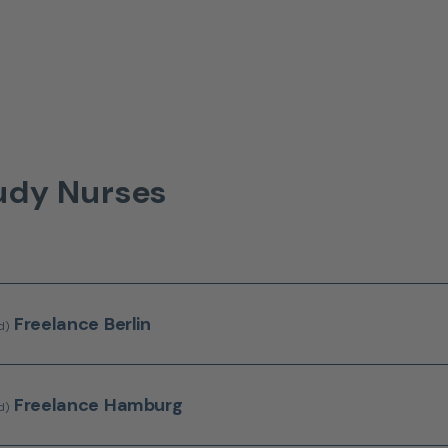
tudy Nurses
Freelance
Berlin
d)
Freelance
Hamburg
d)